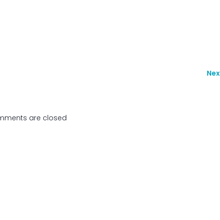
Nex
ments are closed
de Secours de Wallonie Picarde. Created with
using WordPr