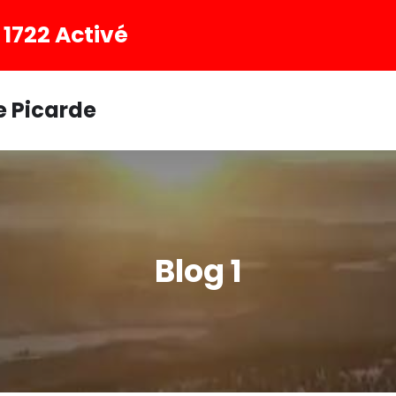
1722 Activé
e Picarde
Blog 1