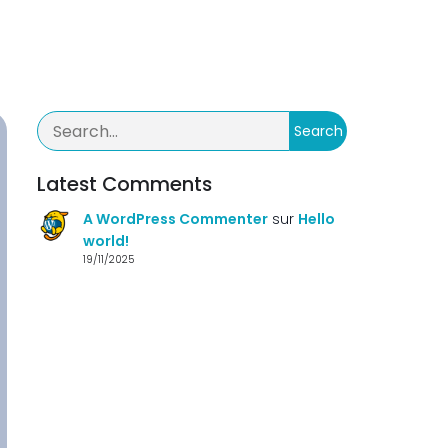
Search
Latest Comments
A WordPress Commenter
sur
Hello
world!
19/11/2025