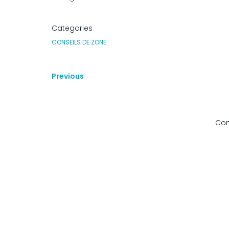
Categories
CONSEILS DE ZONE
Previous
Com
© 2026 Zone 