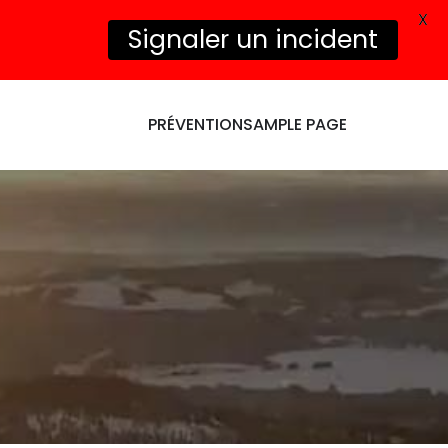
X
Signaler un incident
PRÉVENTION
SAMPLE PAGE