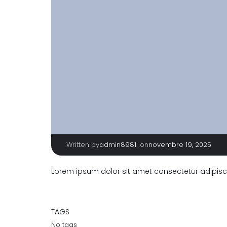
Written by
|
on
admin8981
novembre 19, 2025
Lorem ipsum dolor sit amet consectetur adipisci
TAGS
No tags