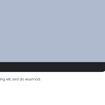
ng elit, sed do eiusmod.