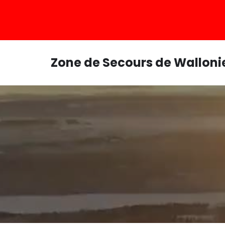
Zone de Secours de Walloni